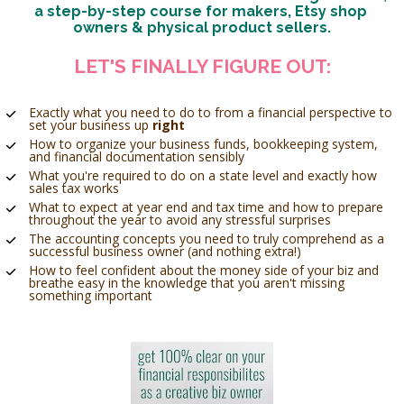
a step-by-step course for makers, Etsy shop 
owners & physical product sellers.
LET'S FINALLY FIGURE OUT:
Exactly what you need to do to from a financial perspective to 
set your business up 
right
How to organize your business funds, bookkeeping system, 
and financial documentation sensibly 
What you're required to do on a state level and exactly how 
sales tax works 
What to expect at year end and tax time and how to prepare 
throughout the year to avoid any stressful surprises 
The accounting concepts you need to truly comprehend as a 
successful business owner (and nothing extra!)
How to feel confident about the money side of your biz and 
breathe easy in the knowledge that you aren't missing 
something important