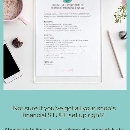
Not sure if you've got all your shop's 
financial STUFF set up right?  