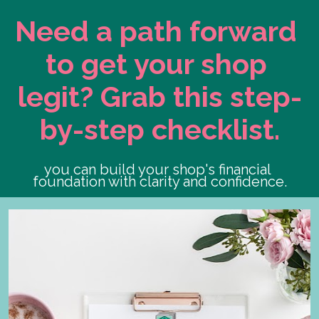
Need a path forward 
to get your shop 
legit? Grab this step-
by-step checklist.
you can build your shop's financial 
foundation with clarity and confidence.