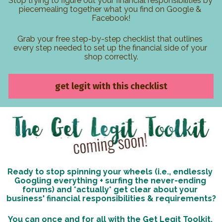
Stop trying to figure out your financial responsibilities by 
piecemealing together what you find on Google & 
Facebook!
Grab your free step-by-step checklist that outlines 
every step needed to set up the financial side of your 
shop correctly.
get legit with this checklist
Ready to stop spinning your wheels (i.e., endlessly 
Googling everything + surfing the never-ending 
forums) and *actually* get clear about your 
business' financial responsibilities & requirements?
You can once and for all with the Get Legit Toolkit, 