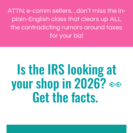
ATTN: e-comm sellers…don’t miss the in-
plain-English class that clears up ALL
the contradicting rumors around taxes
for your biz!
Is the IRS looking at
your shop in 2026? 👀
Get the facts.