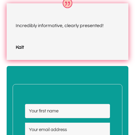
Incredibly informative, clearly presented!
Kait