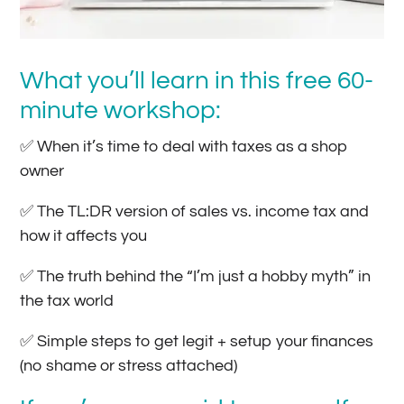
What you’ll learn in this free 60-
minute workshop:
✅ When it’s time to deal with taxes as a shop
owner
✅ The TL:DR version of sales vs. income tax and
how it affects you
✅ The truth behind the “I’m just a hobby myth” in
the tax world
✅ Simple steps to get legit + setup your finances
(no shame or stress attached)