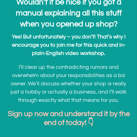
Wouldn’t it be nice if you got a
manual explaining all this stuff
when you opened up shop?
Yes! But unfortunately – you don’t! That’s why I
encourage you to join me for this quick and in-
plain-English video workshop.
I’ll clear up the contradicting rumors and
overwhelm about your responsibilities as a biz
owner. We’ll discuss whether your shop is really
just a hobby or actually a business, and I’ll walk
through exactly what that means for you.
Sign up now and understand it by the
end of today! 👇