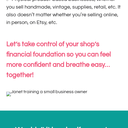
you sell handmade, vintage, supplies, retail, etc. It
also doesn’t matter whether you’re selling online,
in person, on Etsy, etc.
Let’s take control of your shop’s
financial foundation so you can feel
more confident and breathe easy…
together!