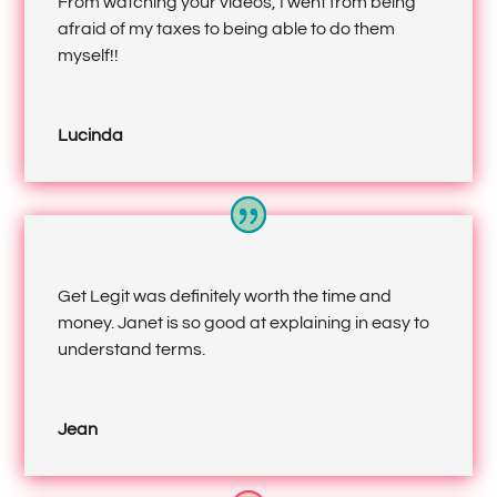
From watching your videos, I went from being
afraid of my taxes to being able to do them
myself!!
Lucinda
Get Legit was definitely worth the time and
money. Janet is so good at explaining in easy to
understand terms.
Jean