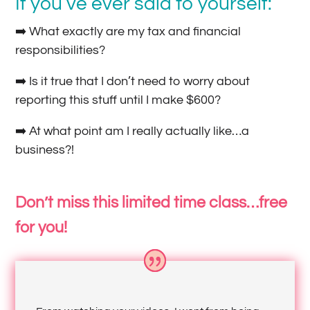
If you’ve ever said to yourself:
➡️ What exactly are my tax and financial
responsibilities?
➡️ Is it true that I don’t need to worry about
reporting this stuff until I make $600?
➡️ At what point am I really actually like…a
business?!
Don’t miss this limited time class…free
for you!