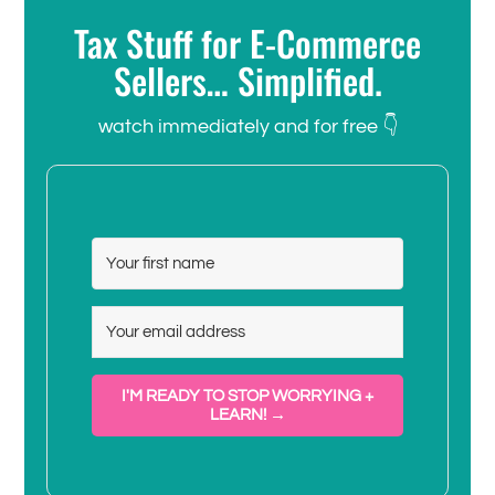
Tax Stuff for E-Commerce
Sellers… Simplified.
watch immediately and for free 👇
I'M READY TO STOP WORRYING +
LEARN! →