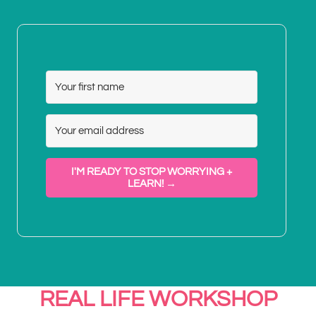
I'M READY TO STOP WORRYING +
LEARN! →
REAL LIFE WORKSHOP