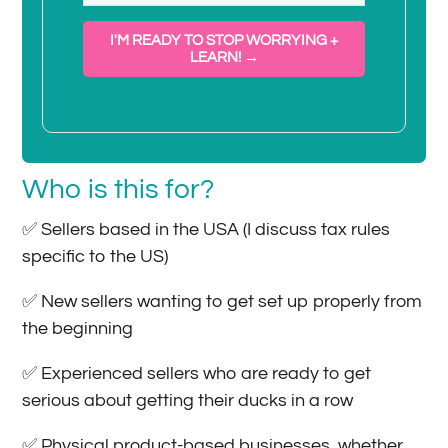
I'M READY TO STOP WORRYING +
LEARN! →
Who is this for?
✅ Sellers based in the USA (I discuss tax rules
specific to the US)
✅ New sellers wanting to get set up properly from
the beginning
✅ Experienced sellers who are ready to get
serious about getting their ducks in a row
✅ Physical product-based businesses, whether